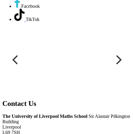
Facebook
TikTok
Contact
Us
The University of Liverpool
Maths School
Sir Alastair Pilkington
Building
Liverpool
L69 7SH