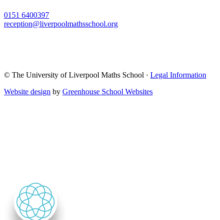
0151 6400397
reception@liverpoolmathsschool.org
© The University of Liverpool Maths School ·
Legal Information
Website design
by
Greenhouse School Websites