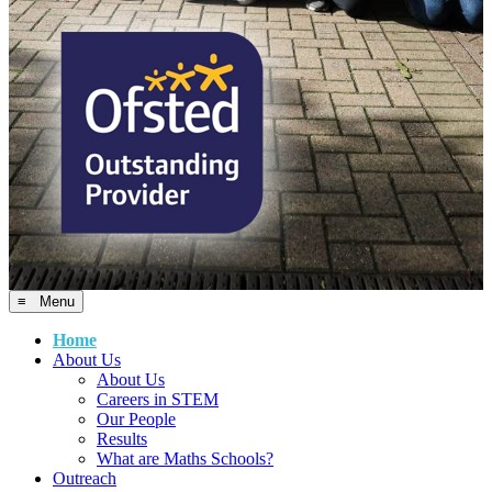
≡ Menu
Home
About Us
About Us
Careers in STEM
Our People
Results
What are Maths Schools?
Outreach