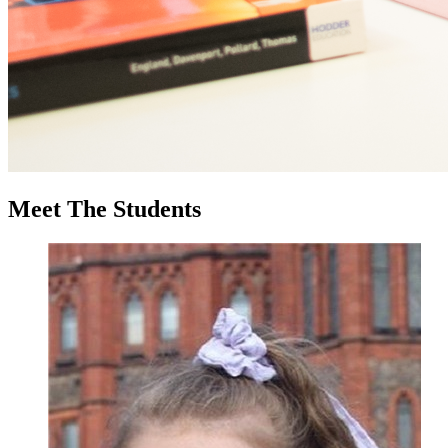
Meet
The Students