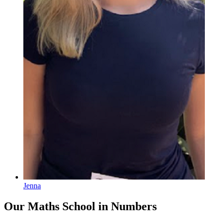
Jenna
Our Maths School
in Numbers