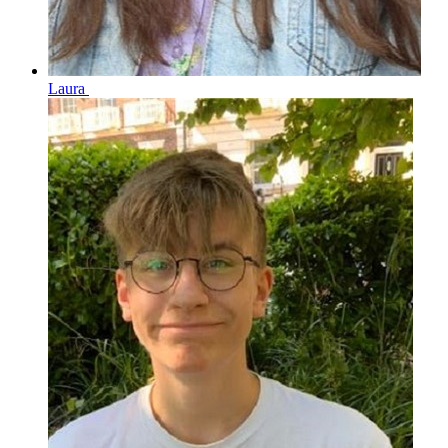
Laura