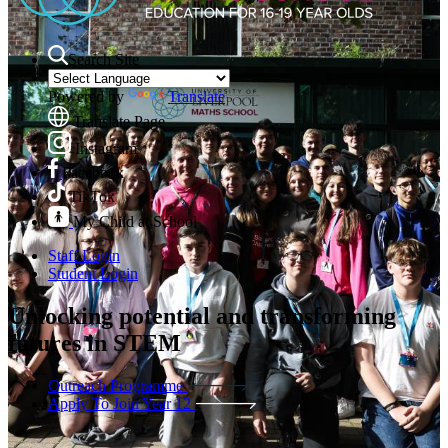
Search Site
Powered by
Translate
Translate Page
Instagram
Facebook
TikTok
My Child at School
Staff Login
Student Login
Unlocking potential
and transforming
futures
in STEM
Outreach Programme
Apply To Join Year 12