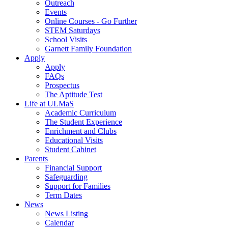
Outreach
Events
Online Courses - Go Further
STEM Saturdays
School Visits
Garnett Family Foundation
Apply
Apply
FAQs
Prospectus
The Aptitude Test
Life at ULMaS
Academic Curriculum
The Student Experience
Enrichment and Clubs
Educational Visits
Student Cabinet
Parents
Financial Support
Safeguarding
Support for Families
Term Dates
News
News Listing
Calendar