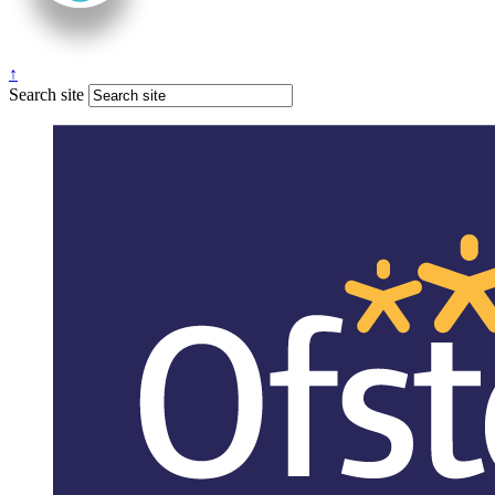
↑
Search site