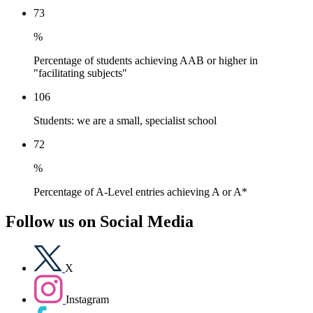
73
%
Percentage of students achieving AAB or higher in
"facilitating subjects"
106
Students: we are a small, specialist school
72
%
Percentage of A-Level entries achieving A or A*
Follow us on
Social Media
X
Instagram