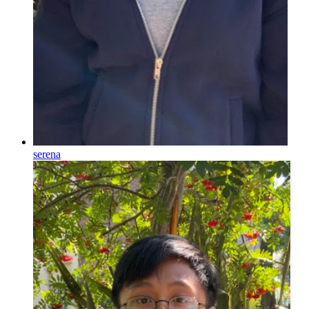
serena