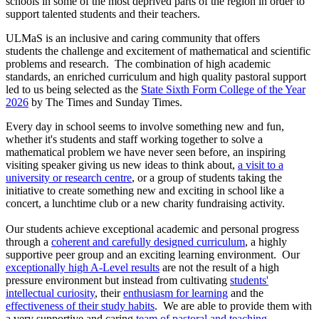
schools in some of the most deprived parts of the region in order to
support talented students and their teachers.
ULMaS is an inclusive and caring community that offers
students the challenge and excitement of mathematical and scientific
problems and research. The combination of high academic
standards, an enriched curriculum and high quality pastoral support
led to us being selected as the
State Sixth Form College of the Year
2026
by The Times and Sunday Times.
Every day in school seems to involve something new and fun,
whether it's students and staff working together to solve a
mathematical problem we have never seen before, an inspiring
visiting speaker giving us new ideas to think about,
a visit to a
university or research centre
, or a group of students taking the
initiative to create something new and exciting in school like a
concert, a lunchtime club or a new charity fundraising activity.
Our students achieve exceptional academic and personal progress
through a
coherent and carefully designed curriculum
, a highly
supportive peer group and an exciting learning environment. Our
exceptionally high A-Level results
are not the result of a high
pressure environment but instead from cultivating
students'
intellectual curiosity
, their
enthusiasm for learning
and the
effectiveness of their study habits
. We are able to provide them with
a very supportive and caring
team of pastoral and teaching