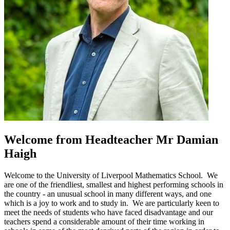
Welcome
from Headteacher
Mr Damian
Haigh
Welcome to the University of Liverpool Mathematics School. We
are one of the friendliest, smallest and highest performing schools in
the country - an unusual school in many different ways, and one
which is a joy to work and to study in. We are particularly keen to
meet the needs of students who have faced disadvantage and our
teachers spend a considerable amount of their time working in