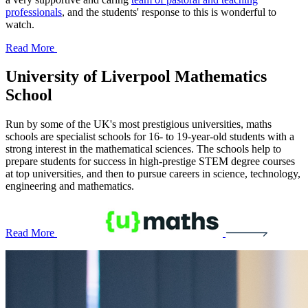
professionals
, and the students' response to this is wonderful to
watch.
Read More
University of Liverpool
Mathematics
School
Run by some of the UK's most prestigious universities, maths
schools are specialist schools for 16- to 19-year-old students with a
strong interest in the mathematical sciences. The schools help to
prepare students for success in high-prestige STEM degree courses
at top universities, and then to pursue careers in science, technology,
engineering and mathematics.
Read More