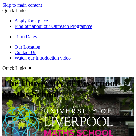
Skip to main content
Quick Links
Apply for a place
Find out about our Outreach Programme
Term Dates
Our Location
Contact Us
Watch our Introduction video
Quick Links
▼
The University of Liverpool
Maths School