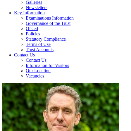
Galleries
Newsletters
Key Information
Examinations Information
Governance of the Trust
Ofsted
Policies
Statutory Compliance
Terms of Use
Trust Accounts
Contact Us
Contact Us
Information for Visitors
Our Location
Vacancies