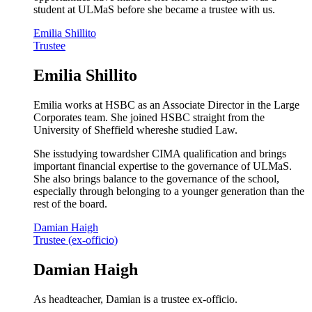
student at ULMaS before she became a trustee with us.
Emilia Shillito
Trustee
Emilia Shillito
Emilia works at HSBC as an Associate Director in the Large
Corporates team. She joined HSBC straight from the
University of Sheffield whereshe studied Law.
She isstudying towardsher CIMA qualification and brings
important financial expertise to the governance of ULMaS.
She also brings balance to the governance of the school,
especially through belonging to a younger generation than the
rest of the board.
Damian Haigh
Trustee (ex-officio)
Damian Haigh
As headteacher, Damian is a trustee ex-officio.