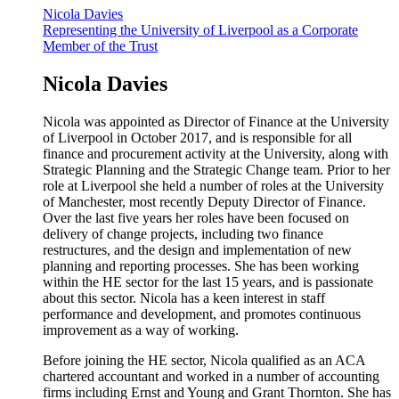
Nicola Davies
Representing the University of Liverpool as a Corporate
Member of the Trust
Nicola Davies
Nicola was appointed as Director of Finance at the University
of Liverpool in October 2017, and is responsible for all
finance and procurement activity at the University, along with
Strategic Planning and the Strategic Change team. Prior to her
role at Liverpool she held a number of roles at the University
of Manchester, most recently Deputy Director of Finance.
Over the last five years her roles have been focused on
delivery of change projects, including two finance
restructures, and the design and implementation of new
planning and reporting processes. She has been working
within the HE sector for the last 15 years, and is passionate
about this sector. Nicola has a keen interest in staff
performance and development, and promotes continuous
improvement as a way of working.
Before joining the HE sector, Nicola qualified as an ACA
chartered accountant and worked in a number of accounting
firms including Ernst and Young and Grant Thornton. She has