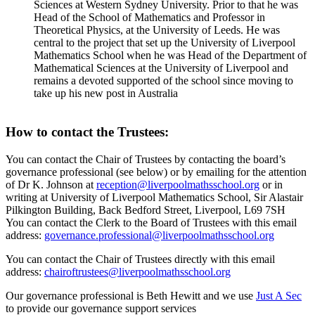
Sciences at Western Sydney University. Prior to that he was
Head of the School of Mathematics and Professor in
Theoretical Physics, at the University of Leeds. He was
central to the project that set up the University of Liverpool
Mathematics School when he was Head of the Department of
Mathematical Sciences at the University of Liverpool and
remains a devoted supported of the school since moving to
take up his new post in Australia
How to contact the Trustees:
You can contact the Chair of Trustees by contacting the board’s
governance professional (see below) or by emailing for the attention
of Dr K. Johnson at
reception@liverpoolmathsschool.org
or in
writing at University of Liverpool Mathematics School, Sir Alastair
Pilkington Building, Back Bedford Street, Liverpool, L69 7SH
You can contact the Clerk to the Board of Trustees with this email
address:
governance.professional@liverpoolmathsschool.org
You can contact the Chair of Trustees directly with this email
address:
chairoftrustees@liverpoolmathsschool.org
Our governance professional is Beth Hewitt and we use
Just A Sec
to provide our governance support services