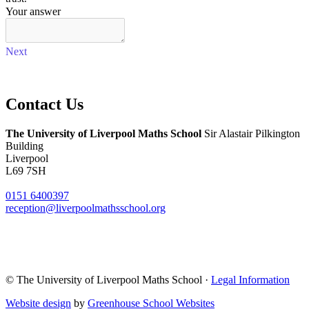
Contact
Us
The University of Liverpool
Maths School
Sir Alastair Pilkington
Building
Liverpool
L69 7SH
0151 6400397
reception@liverpoolmathsschool.org
© The University of Liverpool Maths School ·
Legal Information
Website design
by
Greenhouse School Websites