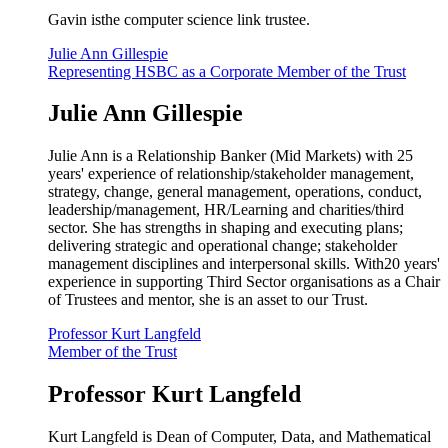
Gavin isthe computer science link trustee.
Julie Ann Gillespie
Representing HSBC as a Corporate Member of the Trust
Julie Ann Gillespie
Julie Ann is a Relationship Banker (Mid Markets) with 25
years' experience of relationship/stakeholder management,
strategy, change, general management, operations, conduct,
leadership/management, HR/Learning and charities/third
sector. She has strengths in shaping and executing plans;
delivering strategic and operational change; stakeholder
management disciplines and interpersonal skills. With20 years'
experience in supporting Third Sector organisations as a Chair
of Trustees and mentor, she is an asset to our Trust.
Professor Kurt Langfeld
Member of the Trust
Professor Kurt Langfeld
Kurt Langfeld is Dean of Computer, Data, and Mathematical