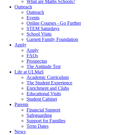
What are Maths Schools?
Outreach
Outreach
Events
Online Courses - Go Further
STEM Saturdays
School Visits
Garnett Family Foundation
Apply
Apply
FAQs
Prospectus
The Aptitude Test
Life at ULMaS
Academic Curriculum
The Student Experience
Enrichment and Clubs
Educational Visits
Student Cabinet
Parents
Financial Support
Safeguarding
Support for Families
Term Dates
News