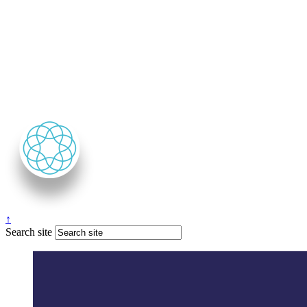
↑
Search site