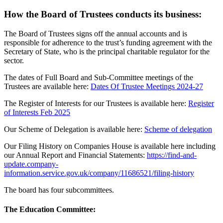
How the Board of Trustees conducts its business:
The Board of Trustees signs off the annual accounts and is
responsible for adherence to the trust’s funding agreement with the
Secretary of State, who is the principal charitable regulator for the
sector.
The dates of Full Board and Sub-Committee meetings of the
Trustees are available here:
Dates Of Trustee Meetings 2024-27
The Register of Interests for our Trustees is available here:
Register
of Interests Feb 2025
Our Scheme of Delegation is available here:
Scheme of delegation
Our Filing History on Companies House is available here including
our Annual Report and Financial Statements:
https://find-and-
update.company-
information.service.gov.uk/company/11686521/filing-history
The board has four subcommittees.
The Education Committee: