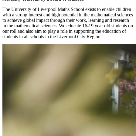
The University of Liverpool Maths School exists to enable children
with a strong interest and high potential in the mathematical sciences
to achieve global impact through their work, learning and research
in the mathematical sciences. We educate 16-19 year old students on
our roll and also aim to play a role in supporting the education of
students in all schools in the Liverpool City Region.