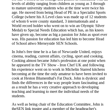
levels of ability ranging from children as young as 3 through
to mature university students who at the time were twice his
age. He moved from being Head of PE in a Specialist Sports
College (where his A Level class was made up of 12 students
of whom 6 were county standard, 3 internationals and a
World record holder who went on to win an Olympic Silver
Medal) to Special Needs Education which has, as his knees
have given up, become as big a passion for John as sport ever
was. His passion for education has led him to become Head
of School attwo Merseyside SEN Schools.
In John's free time he is a fan of Newcastle United, enjoys
cinema, reading, current affairs, cycling, sport and cooking.
Cooking almost became John's profession at one point when
he appeared in the TV Show - Iron Chef UK and following
his experience went on to work in Michelin Starred kitchens
becoming at the time the only amateur to have been invited to
cook at Heston Blumenthal's Fat Duck. John is dyslexic and
finds the differences in the way people learn fascinating and
as a result he has a very creative approach to developing
teaching and learning to meet the individual needs of the
students.
As well as being chair of the Education Committee, John is
theSEN link trustee and a member of the headteacher's