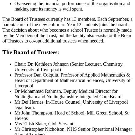
Overseeing the financial performance of the organisation and
making sure its money is well spent.
The Board of Trustees currently has 13 members. Each September, a
parent/ carer of the new cohort of Year 12 students joins the board.
The decision about who becomes a school Trustee is normally made
by the Members of the Trust, but the facility also exists for the Board
of Trustees to co-opt additional trustees when needed.
The Board of Trustees:
Chair: Dr. Kathleen Johnson (Senior Lecturer, Chemistry,
University of Liverpool)
Professor Dan Colquitt, Professor of Applied Mathematics &
Head of Department of Mathematical Sciences, University of
Liverpool
Dr Mohammad Rahman, Deputy Medical Director for
Nottingham and Nottinghamshire Integrated Care Board
Mr Dei Harries, In-House Counsel, University of Liverpool
legal team.
Mr John Thompson, Head of School, Mill Green School, St
Helens
Mrs Eilish Slater, Civil Servant
Mr Christopher Nicholson, NHS Senior Operational Manager
(Parent Trustee)