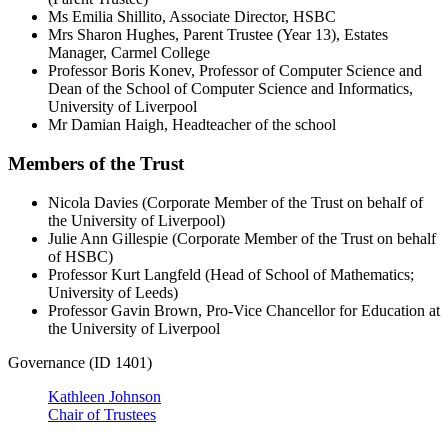
Ms Emilia Shillito, Associate Director, HSBC
Mrs Sharon Hughes, Parent Trustee (Year 13), Estates
Manager, Carmel College
Professor Boris Konev, Professor of Computer Science and
Dean of the School of Computer Science and Informatics,
University of Liverpool
Mr Damian Haigh, Headteacher of the school
Members of the Trust
Nicola Davies (Corporate Member of the Trust on behalf of
the University of Liverpool)
Julie Ann Gillespie (Corporate Member of the Trust on behalf
of HSBC)
Professor Kurt Langfeld (Head of School of Mathematics;
University of Leeds)
Professor Gavin Brown, Pro-Vice Chancellor for Education at
the University of Liverpool
Governance (ID 1401)
Kathleen Johnson
Chair of Trustees