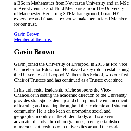
a BSc in Mathematics from Newcastle University and an MSc
in Aerodynamics and Fluid Mechanics from The University
of Manchester. Her strong STEM background, broad HE
experience and financial expertise make her an ideal Member
for our trust.
Gavin Brown
Member of the Trust
Gavin Brown
Gavin joined the University of Liverpool in 2015 as Pro-Vice-
Chancellor for Education. He played a key role in establishing
the University of Liverpool Mathematics School, was our first
Chair of Trustees and has continued as a Trustee ever since.
In his university leadership rolehe supports the Vice-
Chancellor in setting the academic direction of the University,
provides strategic leadership and champions the enhancement
of learning and teaching throughout the academic and student
community.
He is also keen on promoting social and
geographic mobility in the student body, and is a keen
advocate of study abroad programmes, having established
numerous partnerships with universities around the world.