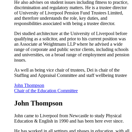
He also advises on student issues including fitness to practice,
discrimination and regulatory matters. He is a trustee director
of University of Liverpool Pension Fund Trustees Limited,
and therefore understands the role, key duties, and
responsibilities associated with being a trustee director.
Dei studied architecture at the University of Liverpool before
qualifying as a solicitor, and prior to his current position was
an Associate at Weightmans LLP where he advised a wide
range of corporate and public sector clients, including schools
and universities, on a broad range of employment and pension
issues.
As well as being vice chair of trustees, Dei is chair of the
Staffing and Appraisal Committee and staff wellbeing trustee
John Thompson
Chair of the Education Committee
John Thompson
John came to Liverpool from Newcastle to study Physical
Education & English in 1990 and has been here ever since.
He has worked in all settings and phases in education, with all