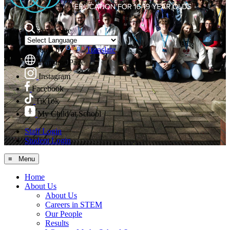
Search Site
Powered by
Translate
Translate Page
Instagram
Facebook
TikTok
My Child at School
Staff Login
Student Login
≡ Menu
Home
About Us
About Us
Careers in STEM
Our People
Results