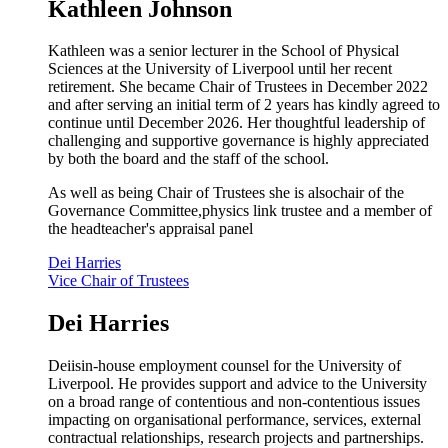
Kathleen Johnson
Kathleen was a senior lecturer in the School of Physical
Sciences at the University of Liverpool until her recent
retirement. She became Chair of Trustees in December 2022
and after serving an initial term of 2 years has kindly agreed to
continue until December 2026. Her thoughtful leadership of
challenging and supportive governance is highly appreciated
by both the board and the staff of the school.
As well as being Chair of Trustees she is alsochair of the
Governance Committee,physics link trustee and a m
ember of
the headteacher's appraisal panel
Dei Harries
Vice Chair of Trustees
Dei Harries
Deiisin-house employment counsel for the University of
Liverpool. He provides support and advice to the University
on a broad range of contentious and non-contentious issues
impacting on organisational performance, services, external
contractual relationships, research projects and partnerships.