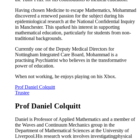
Having chosen Medicine to escape Mathematics, Mohammad
discovered a renewed passion for the subject during his
epidemiological research at the National Confidential Inquiry
in Manchester. This sparked his interest in supporting
mathematical education, particularly for students from non-
traditional backgrounds.
Currently one of the Deputy Medical Directors for
Nottingham Integrated Care Board, Mohammad is a
practising Psychiatrist who believes in the transformative
power of education.
When not working, he enjoys playing on his Xbox.
Prof Daniel Colquitt
Trustee
Prof Daniel Colquitt
Daniel is Professor of Applied Mathematics and a member of
the Waves and Continuum Mechanics group in the
Department of Mathematical Sciences at the University of
Liverpool.His research work involves investigatingphysical