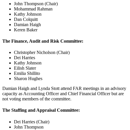
John Thompson (Chair)
Mohammad Rahman
Kathy Johnson
Dan Colquitt
Damian Haigh
Keren Baker
The Finance, Audit and Risk Committee:
Christopher Nicholson (Chair)
Dei Harries
Kathy Johnson
Eilish Slater
Emilia Shillito
Sharon Hughes
Damian Haigh and Lynda Stott attend FAR meetings in an advisory
capacity as Accounting Officer and Chief Financial Officer but are
not voting members of the committee.
The Staffing and Appraisal Committee:
Dei Harries (Chair)
John Thompson