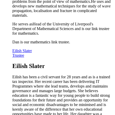
problems from the point of view of mathematics.He uses and
develops new mathematical techniques for the study of wave
propagation, localisation and fracture in complicated
materials.
He serves asHead of the University of Liverpool's
Department of Mathematical Sciences and is our link trustee
for mathematics.
Dan is our mathematics link trustee.
Eilish Slater
Trustee
Eilish Slater
Eilish has been a civil servant for 28 years and as is a trained
tax inspector. Her recent career has been delivering IT
Programmes where she lead teams, develops and maintains
governance and manages large budgets. She believes
education is a fantastic way for young people to build strong
foundations for their future and provides an opportunity for
social and economic disadvantages to be minimised and is
keenly aware of the difference that her own educational
opportunities have made to her life. Her daughter was a