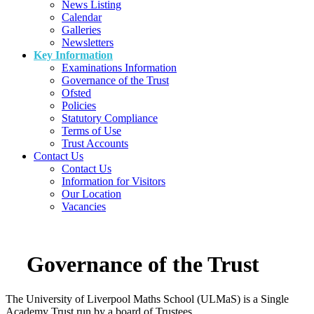
News Listing
Calendar
Galleries
Newsletters
Key Information
Examinations Information
Governance of the Trust
Ofsted
Policies
Statutory Compliance
Terms of Use
Trust Accounts
Contact Us
Contact Us
Information for Visitors
Our Location
Vacancies
Governance of the Trust
The University of Liverpool Maths School (ULMaS) is a Single
Academy Trust run by a board of Trustees.