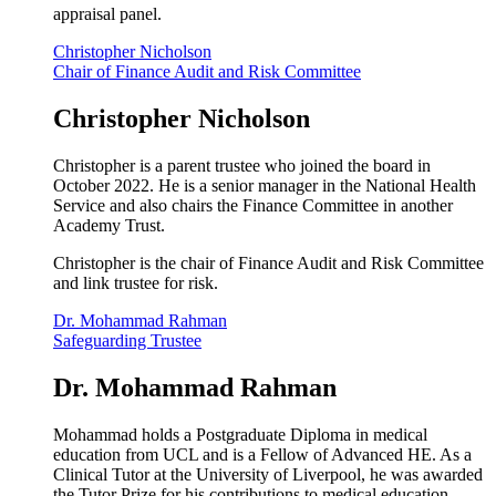
appraisal panel.
Christopher Nicholson
Chair of Finance Audit and Risk Committee
Christopher Nicholson
Christopher is a parent trustee who joined the board in
October 2022. He is a senior manager in the National Health
Service and also chairs the Finance Committee in another
Academy Trust.
Christopher is the chair of Finance Audit and Risk Committee
and link trustee for risk.
Dr. Mohammad Rahman
Safeguarding Trustee
Dr. Mohammad Rahman
Mohammad holds a Postgraduate Diploma in medical
education from UCL and is a Fellow of Advanced HE. As a
Clinical Tutor at the University of Liverpool, he was awarded
the Tutor Prize for his contributions to medical education.