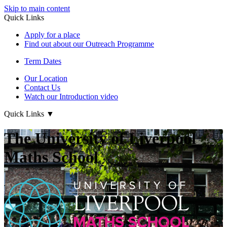
Skip to main content
Quick Links
Apply for a place
Find out about our Outreach Programme
Term Dates
Our Location
Contact Us
Watch our Introduction video
Quick Links
▼
The University of Liverpool
Maths School