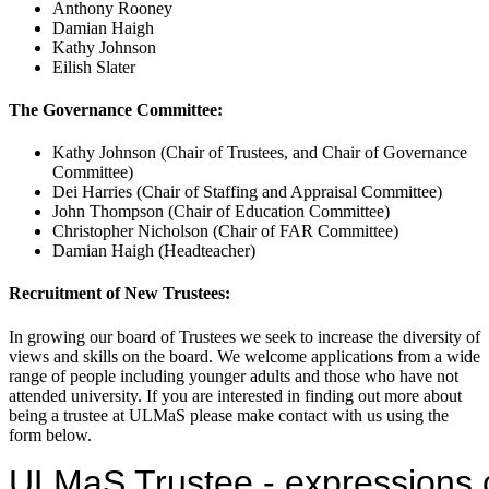
Anthony Rooney
Damian Haigh
Kathy Johnson
Eilish Slater
The Governance Committee:
Kathy Johnson (Chair of Trustees, and Chair of Governance
Committee)
Dei Harries (Chair of Staffing and Appraisal Committee)
John Thompson (Chair of Education Committee)
Christopher Nicholson (Chair of FAR Committee)
Damian Haigh (Headteacher)
Recruitment of New Trustees:
In growing our board of Trustees we seek to increase the diversity of
views and skills on the board. We welcome applications from a wide
range of people including younger adults and those who have not
attended university. If you are interested in finding out more about
being a trustee at ULMaS please make contact with us using the
form below.