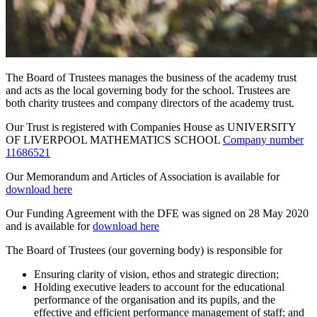
The
B
oard of Trustees
manages the business of the academy trust
and acts as the local governing body for the school. Trustees are
both charity trustees and company directors of the academy trust.
Our Trust is registered with Companies House as UNIVERSITY
OF LIVERPOOL MATHEMATICS SCHOOL
Company number
11686521
Our Memorandum and Articles of Association is available for
download here
Our Funding Agreement with the DFE was signed on 28 May 2020
and is available for
download here
The
B
oard of Trustees
(our governing body) is responsible for
Ensuring clarity of vision, ethos and strategic direction;
Holding executive leaders to account for the educational
performance of the organisation and its pupils, and the
effective and efficient performance management of staff; and