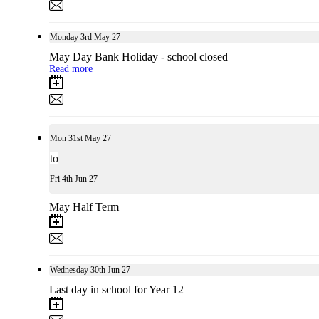
Monday
3rd
May 27
May Day Bank Holiday - school closed
Read more
Mon
31st
May 27
to
Fri
4th
Jun 27
May Half Term
Wednesday
30th
Jun 27
Last day in school for Year 12