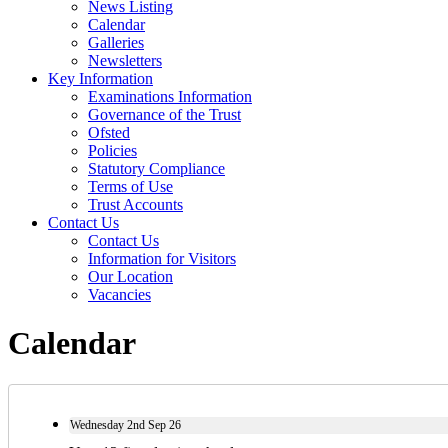
News Listing
Calendar
Galleries
Newsletters
Key Information
Examinations Information
Governance of the Trust
Ofsted
Policies
Statutory Compliance
Terms of Use
Trust Accounts
Contact Us
Contact Us
Information for Visitors
Our Location
Vacancies
Calendar
Wednesday
2nd
Sep 26