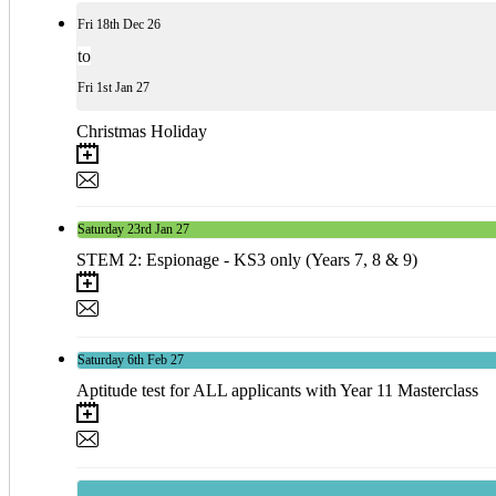
Fri
18th
Dec 26
to
Fri
1st
Jan 27
Christmas Holiday
Saturday
23rd
Jan 27
STEM 2: Espionage - KS3 only (Years 7, 8 & 9)
Saturday
6th
Feb 27
Aptitude test for ALL applicants with Year 11 Masterclass