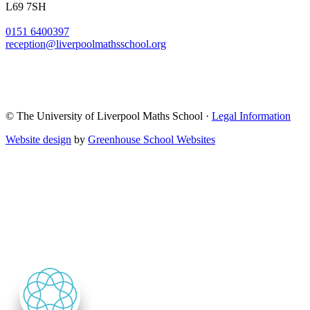
L69 7SH
0151 6400397
reception@liverpoolmathsschool.org
© The University of Liverpool Maths School ·
Legal Information
Website design
by
Greenhouse School Websites