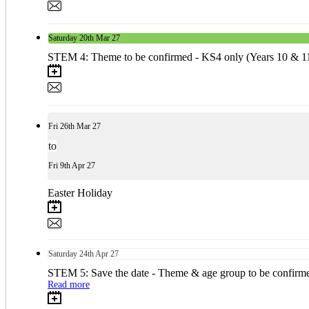
Saturday
20th
Mar 27
STEM 4: Theme to be confirmed - KS4 only (Years 10 & 1
Fri
26th
Mar 27
to
Fri
9th
Apr 27
Easter Holiday
Saturday
24th
Apr 27
STEM 5: Save the date - Theme & age group to be confirm
Read more