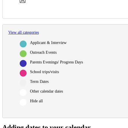
View all categories
Applicant & Interview
Outreach Events
Parents Evenings/ Progress Days
School trips/visits
Term Dates
Other calendar dates
Hide all
Adding dates to your calendar