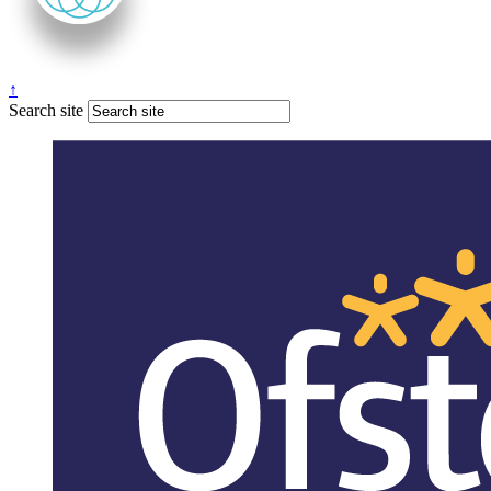
↑
Search site