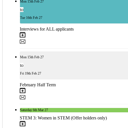
Mon
15th
Feb 27
to
Tue
16th
Feb 27
Interviews for ALL applicants
Mon
15th
Feb 27
to
Fri
19th
Feb 27
February Half Term
Saturday
6th
Mar 27
STEM 3: Women in STEM (Offer holders only)