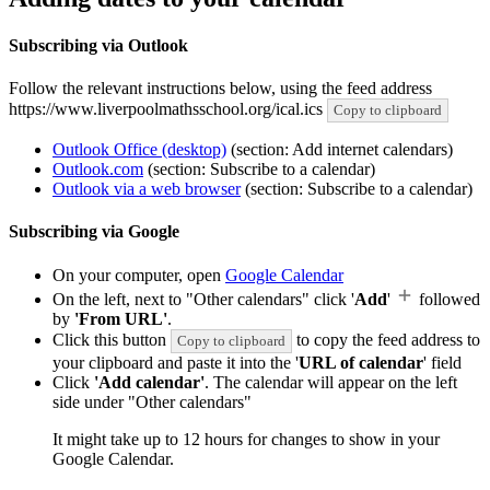
Subscribing via Outlook
Follow the relevant instructions below, using the feed address
https://www.liverpoolmathsschool.org/ical.ics
Copy to clipboard
Outlook Office (desktop)
(section: Add internet calendars)
Outlook.com
(section: Subscribe to a calendar)
Outlook via a web browser
(section: Subscribe to a calendar)
Subscribing via Google
On your computer, open
Google Calendar
On the left, next to "Other calendars" click '
Add
'
followed
by
'From URL'
.
Click this button
to copy the feed address to
Copy to clipboard
your clipboard and paste it into the '
URL of calendar
' field
Click
'Add calendar'
. The calendar will appear on the left
side under "Other calendars"
It might take up to 12 hours for changes to show in your
Google Calendar.