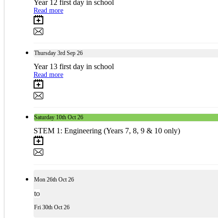
Year 12 first day in school
Read more
Thursday
3rd
Sep 26
Year 13 first day in school
Read more
Saturday
10th
Oct 26
STEM 1: Engineering (Years 7, 8, 9 & 10 only)
Mon
26th
Oct 26
to
Fri
30th
Oct 26