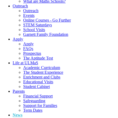
What are Maths Schools?
Outreach
Outreach
Events
Online Courses - Go Further
STEM Saturdays
School Visits
Garnett Family Foundation
Apply
Apply
FAQs
Prospectus
The Aptitude Test
Life at ULMaS
Academic Curriculum
The Student Experience
Enrichment and Clubs
Educational Visits
Student Cabinet
Parents
Financial Support
Safeguarding
Support for Families
Term Dates
News