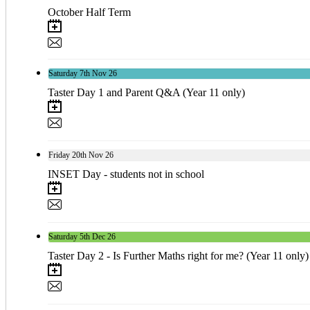
October Half Term
Saturday
7th
Nov 26
Taster Day 1 and Parent Q&A (Year 11 only)
Friday
20th
Nov 26
INSET Day - students not in school
Saturday
5th
Dec 26
Taster Day 2 - Is Further Maths right for me? (Year 11 only)