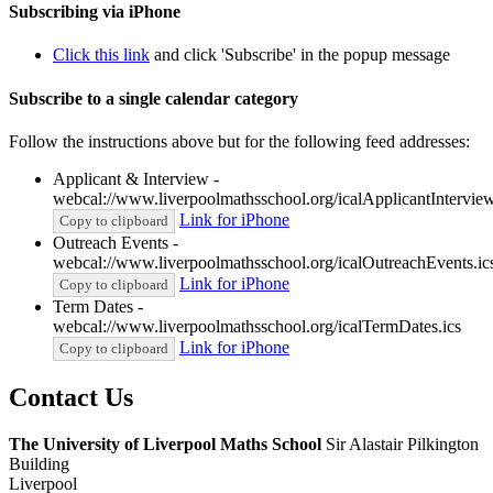
Subscribing via iPhone
Click this link
and click 'Subscribe' in the popup message
Subscribe to a single calendar category
Follow the instructions above but for the following feed addresses:
Applicant & Interview -
webcal://www.liverpoolmathsschool.org/icalApplicantInterview
Link for iPhone
Copy to clipboard
Outreach Events -
webcal://www.liverpoolmathsschool.org/icalOutreachEvents.ic
Link for iPhone
Copy to clipboard
Term Dates -
webcal://www.liverpoolmathsschool.org/icalTermDates.ics
Link for iPhone
Copy to clipboard
Contact
Us
The University of Liverpool
Maths School
Sir Alastair Pilkington
Building
Liverpool