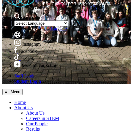
Search Site
Powered by
Translate
Translate Page
Instagram
Facebook
TikTok
My Child at School
Staff Login
Student Login
≡ Menu
Home
About Us
About Us
Careers in STEM
Our People
Results