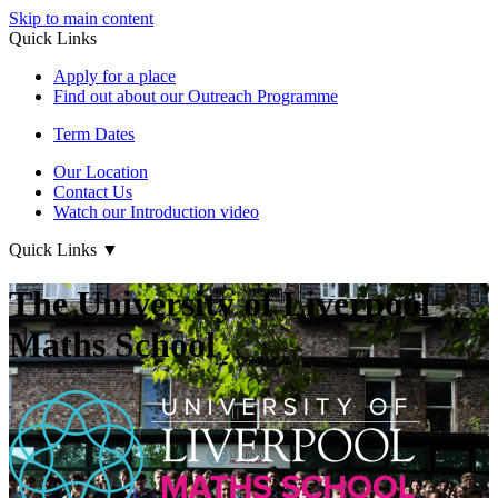
Skip to main content
Quick Links
Apply for a place
Find out about our Outreach Programme
Term Dates
Our Location
Contact Us
Watch our Introduction video
Quick Links
▼
The University of Liverpool
Maths School