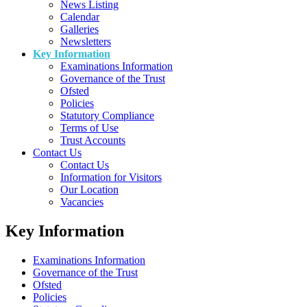
News Listing
Calendar
Galleries
Newsletters
Key Information
Examinations Information
Governance of the Trust
Ofsted
Policies
Statutory Compliance
Terms of Use
Trust Accounts
Contact Us
Contact Us
Information for Visitors
Our Location
Vacancies
Key Information
Examinations Information
Governance of the Trust
Ofsted
Policies