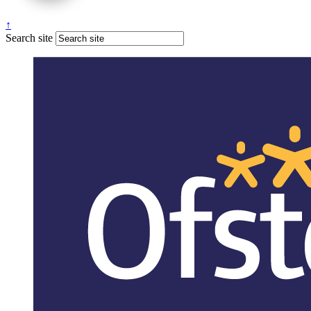
↑
Search site