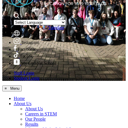
Search Site
Powered by
Translate
Translate Page
Instagram
Facebook
TikTok
My Child at School
Staff Login
Student Login
≡ Menu
Home
About Us
About Us
Careers in STEM
Our People
Results