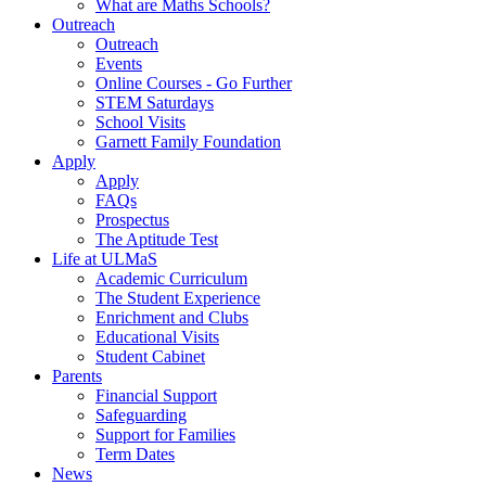
What are Maths Schools?
Outreach
Outreach
Events
Online Courses - Go Further
STEM Saturdays
School Visits
Garnett Family Foundation
Apply
Apply
FAQs
Prospectus
The Aptitude Test
Life at ULMaS
Academic Curriculum
The Student Experience
Enrichment and Clubs
Educational Visits
Student Cabinet
Parents
Financial Support
Safeguarding
Support for Families
Term Dates
News