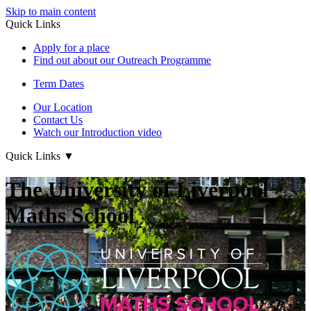
Skip to main content
Quick Links
Apply for a place
Find out about our Outreach Programme
Term Dates
Our Location
Contact Us
Watch our Introduction video
Quick Links
▼
The University of Liverpool
Maths School