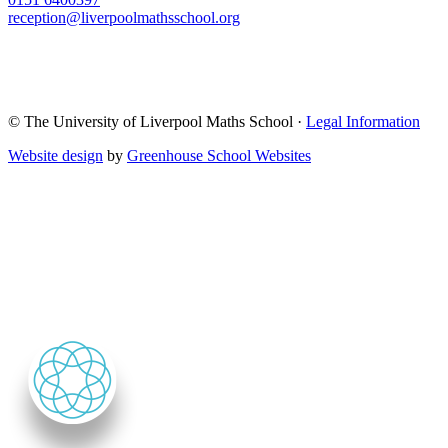
reception@liverpoolmathsschool.org
© The University of Liverpool Maths School ·
Legal Information
Website design
by
Greenhouse School Websites