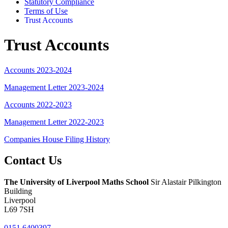
Statutory Compliance
Terms of Use
Trust Accounts
Trust Accounts
Accounts 2023-2024
Management Letter 2023-2024
Accounts 2022-2023
Management Letter 2022-2023
Companies House Filing History
Contact
Us
The University of Liverpool
Maths School
Sir Alastair Pilkington
Building
Liverpool
L69 7SH
0151 6400397