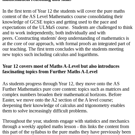
In the first term of Year 12 the students will cover the pure maths
content of the AS Level Mathematics course consolidating their
knowledge of GCSE topics and getting used to the pace and
expectations of the ULMaS course. Students are challenged to think
and to work independently, both individually and with
peers. Constructing students' deep understanding of mathematics is
at the core of our approach, with formal proofs an integrated part of
our teaching. The first term concludes with the students meeting
new topics such including calculus and logarithms.
Year 12 covers most of Maths A-Level but also introduces
fascinating topics from Further Maths A-Level
As students progress through Year 12, they move onto the AS
Further Mathematics pure core content: topics such as matrices and
complex numbers broaden their mathematical horizons. Before
Easter, we move onto the A2 section of the A level course;
deepening their knowledge of calculus and trigonometry enables
them to solve increasingly difficult problems.
Throughout the year, students engage with statistics and mechanics
through a weekly applied maths lesson - this links the content from
this part of the syllabus to the pure maths they have previously been