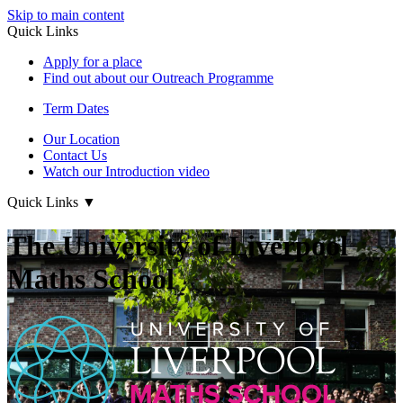
Skip to main content
Quick Links
Apply for a place
Find out about our Outreach Programme
Term Dates
Our Location
Contact Us
Watch our Introduction video
Quick Links
▼
The University of Liverpool
Maths School