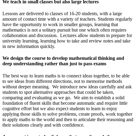
We teach in small classes but also large lectures
Lessons are delivered to classes of 16-20 students, with a large
amount of contact time with a variety of teachers. Students regularly
have the opportunity to work in smaller groups, learning that
mathematics is not a solitary pursuit but one which often requires
collaboration and discussion. Lectures allow students to prepare for
university learning, learning how to take and review notes and take
in new information quickly.
We design the course to develop mathematical thinking and
deep understanding rather than just to pass exams
The best way to learn maths is to connect ideas together, to be able
to see ideas from different directions, not to memorise methods
without deeper meaning. We introduce new ideas carefully and ask
students to spot alternative approaches that could be taken,
comparing and evaluating as we go. We aim to establish a solid
foundation of fluent skills that become automatic and require little
cognitive effort but we also expect students to learn to enjoy
applying those skills to solve problems, create proofs, work together
to apply maths to the world and then to articulate their reasoning and
their solutions clearly and with confidence.