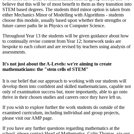
believe that this will be of most benefit to them as they transition into
STEM based degrees. The students third minor option is taken from
either Mechanics Minor of Modelling with Algorithms - students
choose this module, usually based upon whether their strengths or
future career paths lie in Physics or Computer Science.
Throughout Year 13 the students will be given guidance about how
to continually revise content from Year 12; homework tasks are
bespoke to each cohort and are revised by teachers using analysis of
assessments.
It's not just about the A-Levels: we're aiming to create
mathematicians: the "stem cells of STEM"
It is our belief that our approach to working with our students will
develop them into confident and skilled mathematicians, capable not
only of examination success but, more importantly, able to go onto
thrive in their chosen studies and careers once they have left us.
If you wish to explore further the work students do outside of the
examined curriculum, including individual and group projects,
please visit our AMP page.
If you have any further questions regarding mathematics at the
school, please contact Head of Mathematics, Colin Thomas, via our