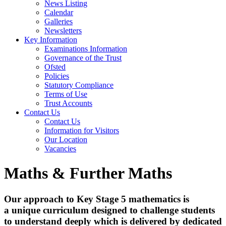
News Listing
Calendar
Galleries
Newsletters
Key Information
Examinations Information
Governance of the Trust
Ofsted
Policies
Statutory Compliance
Terms of Use
Trust Accounts
Contact Us
Contact Us
Information for Visitors
Our Location
Vacancies
Maths & Further Maths
Our approach to Key Stage 5 mathematics is
a unique curriculum designed to challenge students
to understand deeply which is delivered by dedicated