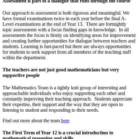
Assessment is part of a dialogue that runs through the course
Our approach to assessment is both rigorous and meaningful. We
have formal examinations twice in each year before the final A-
Level examinations at the end of Year 13. There are fortnightly
topic assessments with a focus finding gaps in knowledge. In all
assessments the focus is firmly on identifying areas for improvement
and creating further opportunities for dialogue between teachers and
students. Learning is fast-paced but there are always opportunities
for students to seek support from all members of the teaching staff
within the department.
The teachers are not just good mathematicians but very
supportive people
The Mathematics Team is a tightly knit group of interesting and
approachable individuals who enjoy supporting each other and
constantly improving their teaching approach. Students appreciate
their expertise, their support and the way that they are open to
listening to student and responding to their needs.
Find out more about the team
here
The First Term of Year 12 is a crucial introduction to
mathematical reasoning and skills