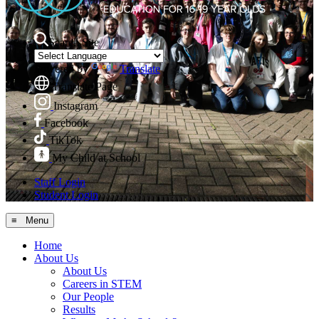
Search Site
Powered by
Translate
Translate Page
Instagram
Facebook
TikTok
My Child at School
Staff Login
Student Login
≡ Menu
Home
About Us
About Us
Careers in STEM
Our People
Results