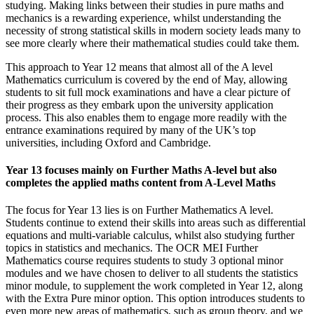
studying. Making links between their studies in pure maths and
mechanics is a rewarding experience, whilst understanding the
necessity of strong statistical skills in modern society leads many to
see more clearly where their mathematical studies could take them.
This approach to Year 12 means that almost all of the A level
Mathematics curriculum is covered by the end of May, allowing
students to sit full mock examinations and have a clear picture of
their progress as they embark upon the university application
process. This also enables them to engage more readily with the
entrance examinations required by many of the UK’s top
universities, including Oxford and Cambridge.
Year 13 focuses mainly on Further Maths A-level but also
completes the applied maths content from A-Level Maths
The focus for Year 13 lies is on Further Mathematics A level.
Students continue to extend their skills into areas such as differential
equations and multi-variable calculus, whilst also studying further
topics in statistics and mechanics. The OCR MEI Further
Mathematics course requires students to study 3 optional minor
modules and we have chosen to deliver to all students the statistics
minor module, to supplement the work completed in Year 12, along
with the Extra Pure minor option. This option introduces students to
even more new areas of mathematics, such as group theory, and we