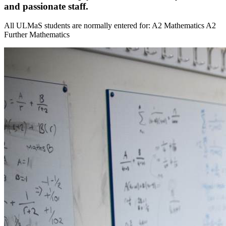
and passionate staff.
All ULMaS students are normally entered for: A2 Mathematics A2
Further Mathematics