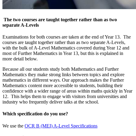
The two courses are taught together rather than as two
separate A-Levels
Examinations for both courses are taken at the end of Year 13. The
courses are taught together rather than as two separate A-Levels,
with the bulk of A-Level Mathematics covered during Year 12 and
most of Further Mathematics in Year 13, but this is explained in
more detail below.
Because all our students study both Mathematics and Further
Mathematics they make strong links between topics and explore
mathematics in different ways. Our approach makes the Further
Mathematics content more accessible to students, building their
confidence with a wider range of areas within maths quickly in Year
12. This helps them to engage with visitors from universities and
industry who frequently deliver talks at the school.
Which specification do you use?
We use the
OCR B (MEI) A-Level Specifications