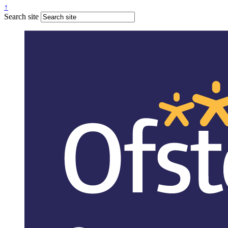
↑
Search site