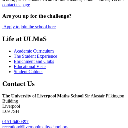
contact us page
.
Are you up for the challenge?
Apply to join the school here
Life at ULMaS
Academic Curriculum
The Student Experience
Enrichment and Clubs
Educational Visits
Student Cabinet
Contact
Us
The University of Liverpool
Maths School
Sir Alastair Pilkington
Building
Liverpool
L69 7SH
0151 6400397
reception@liverpoolmathsschool.org