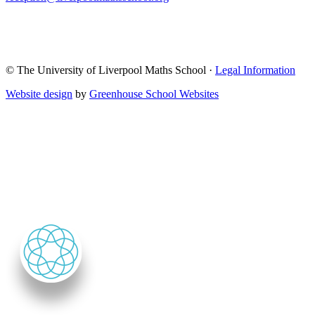
© The University of Liverpool Maths School ·
Legal Information
Website design
by
Greenhouse School Websites