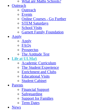
What are Maths Schools?
Outreach
Outreach
Events
Online Courses - Go Further
STEM Saturdays
School Visits
Garnett Family Foundation
Apply
Apply
FAQs
Prospectus
The Aptitude Test
Life at ULMaS
Academic Curriculum
The Student Experience
Enrichment and Clubs
Educational Visits
Student Cabinet
Parents
Financial Support
Safeguarding
Support for Families
Term Dates
News