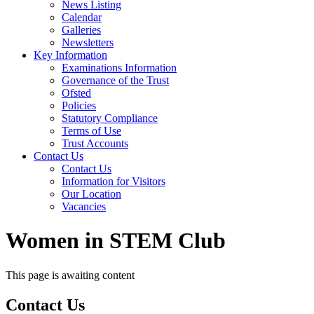
News Listing
Calendar
Galleries
Newsletters
Key Information
Examinations Information
Governance of the Trust
Ofsted
Policies
Statutory Compliance
Terms of Use
Trust Accounts
Contact Us
Contact Us
Information for Visitors
Our Location
Vacancies
Women in STEM Club
This page is awaiting content
Contact
Us