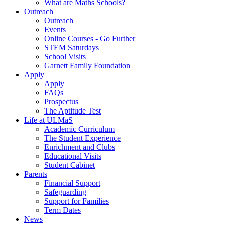
What are Maths Schools?
Outreach
Outreach
Events
Online Courses - Go Further
STEM Saturdays
School Visits
Garnett Family Foundation
Apply
Apply
FAQs
Prospectus
The Aptitude Test
Life at ULMaS
Academic Curriculum
The Student Experience
Enrichment and Clubs
Educational Visits
Student Cabinet
Parents
Financial Support
Safeguarding
Support for Families
Term Dates
News