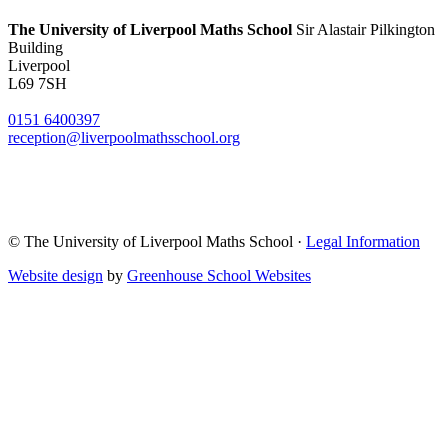
The University of Liverpool
Maths School
Sir Alastair Pilkington
Building
Liverpool
L69 7SH
0151 6400397
reception@liverpoolmathsschool.org
© The University of Liverpool Maths School ·
Legal Information
Website design
by
Greenhouse School Websites