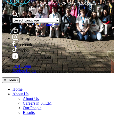
Search Site
Powered by
Translate
Translate Page
Instagram
Facebook
TikTok
My Child at School
Staff Login
Student Login
≡ Menu
Home
About Us
About Us
Careers in STEM
Our People
Results