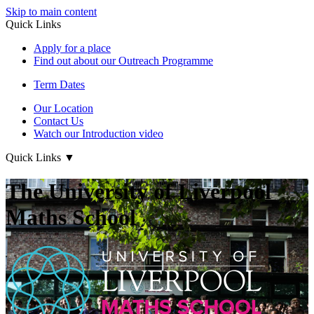
Skip to main content
Quick Links
Apply for a place
Find out about our Outreach Programme
Term Dates
Our Location
Contact Us
Watch our Introduction video
Quick Links
▼
The University of Liverpool
Maths School