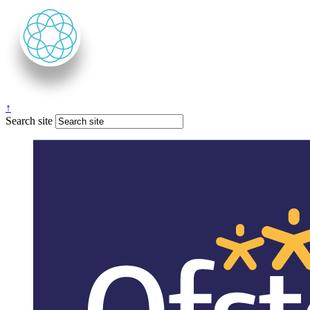
↑
Search site