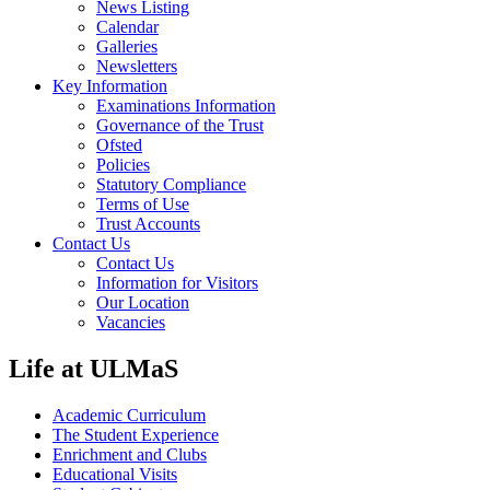
News Listing
Calendar
Galleries
Newsletters
Key Information
Examinations Information
Governance of the Trust
Ofsted
Policies
Statutory Compliance
Terms of Use
Trust Accounts
Contact Us
Contact Us
Information for Visitors
Our Location
Vacancies
Life at ULMaS
Academic Curriculum
The Student Experience
Enrichment and Clubs
Educational Visits