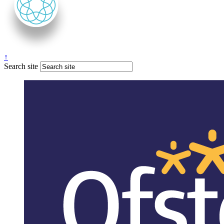
↑
Search site