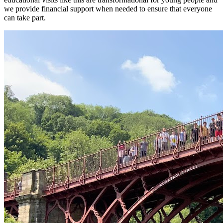
we provide financial support when needed to ensure that everyone
can take part.