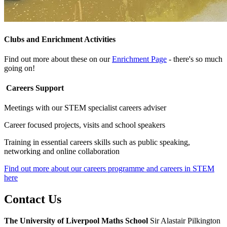
Clubs and Enrichment Activities
Find out more about these on our
Enrichment Page
- there's so much
going on!
Careers Support
Meetings with our STEM specialist careers adviser
Career focused projects, visits and school speakers
Training in essential careers skills such as public speaking,
networking and online collaboration
Find out more about our careers programme and careers in STEM
here
Contact
Us
The University of Liverpool
Maths School
Sir Alastair Pilkington