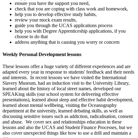
ensure you have the support you need,
check that you are coping with class work and homework,
help you to develop effective study habits,
review your mock exam results,
guide you through the UCAS applications process
help you with Degree Apprenticeship applications, if you
choose to do that
address anything that is causing you worry or concern
Weekly Personal Development lessons
These lessons offer a huge variety of different experiences and are
adapted every year in response to students' feedback and their needs
and interests. In recent lessons we have visited the International
Slavery Museum, had an induction visit to the University Library,
learned about the history of local street names, developed our
SPEAKing skills (our school system for delivering effective
presentations), learned about sleep and effective habit development,
learned about mental wellbeing, visiting the Oceanography
department at the university, learned debating skills, as well as
discussing sensitive issues such as addiction, radicalisation, consent
and abuse. We cover sex and relationships education in these
lessons and also the UCAS and Student Finance Processes, but we
also cover unexpected things like how to use a drill and maintain a