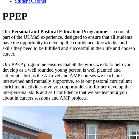
Student Cabinet
PPEP
Our
Personal and Pastoral Education Programme
is a crucial
part of the ULMaS experience, designed to ensure that all students
have the opportunity to develop the confidence, knowledge and
skills they need to be fulfilled and successful in their life and chosen
career.
Our PPEP programme ensures that all the work we do to help you
develop as a well rounded young person is well planned and
coherent. Just as the A-Level and AMP courses we teach are
intertwined and mutually supportive, so is our pastoral curriculum:
enrichment activities give you opportunities to further develop the
interpersonal skills and self confidence that we are teaching you
about in careers sessions and AMP projects.