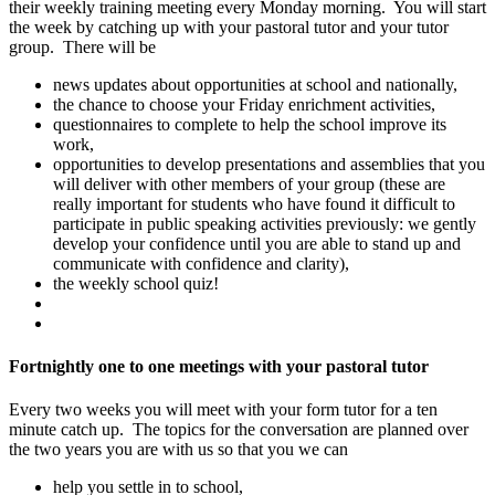
their weekly training meeting every Monday morning. You will start
the week by catching up with your pastoral tutor and your tutor
group. There will be
news updates about opportunities at school and nationally,
the chance to choose your Friday enrichment activities,
questionnaires to complete to help the school improve its
work,
opportunities to develop presentations and assemblies that you
will deliver with other members of your group (these are
really important for students who have found it difficult to
participate in public speaking activities previously: we gently
develop your confidence until you are able to stand up and
communicate with confidence and clarity),
the weekly school quiz!
Fortnightly one to one meetings with your pastoral tutor
Every two weeks you will meet with your form tutor for a ten
minute catch up. The topics for the conversation are planned over
the two years you are with us so that you we can
help you settle in to school,