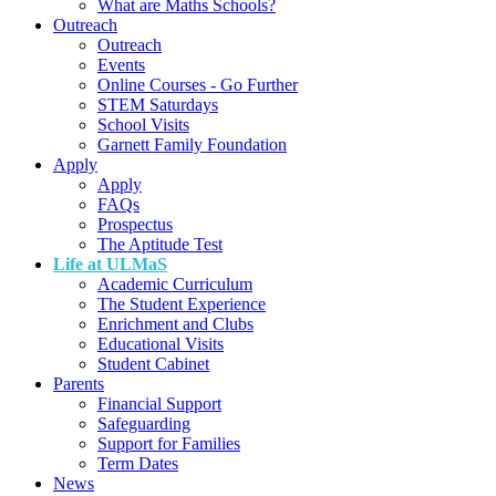
What are Maths Schools?
Outreach
Outreach
Events
Online Courses - Go Further
STEM Saturdays
School Visits
Garnett Family Foundation
Apply
Apply
FAQs
Prospectus
The Aptitude Test
Life at ULMaS
Academic Curriculum
The Student Experience
Enrichment and Clubs
Educational Visits
Student Cabinet
Parents
Financial Support
Safeguarding
Support for Families
Term Dates
News