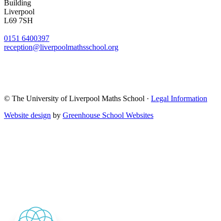
Building
Liverpool
L69 7SH
0151 6400397
reception@liverpoolmathsschool.org
© The University of Liverpool Maths School ·
Legal Information
Website design
by
Greenhouse School Websites