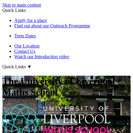
Skip to main content
Quick Links
Apply for a place
Find out about our Outreach Programme
Term Dates
Our Location
Contact Us
Watch our Introduction video
Quick Links
▼
The University of Liverpool
Maths School