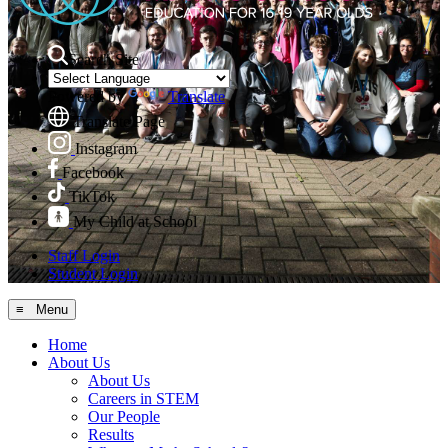
Search Site
Powered by
Translate
Translate Page
Instagram
Facebook
TikTok
My Child at School
Staff Login
Student Login
≡ Menu
Home
About Us
About Us
Careers in STEM
Our People
Results