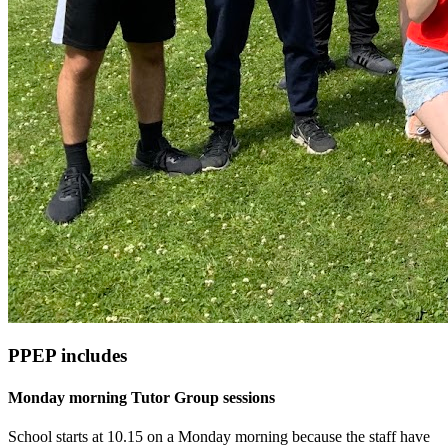
PPEP includes
Monday morning Tutor Group sessions
School starts at 10.15 on a Monday morning because the staff have