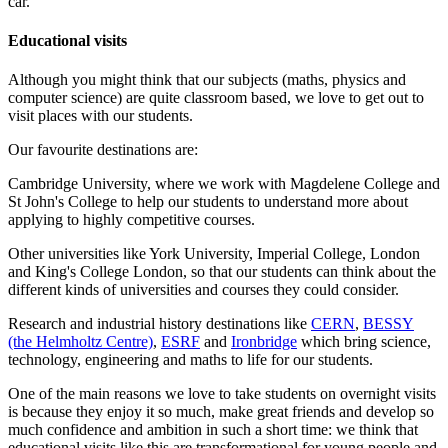
car.
Educational visits
Although you might think that our subjects (maths, physics and
computer science) are quite classroom based, we love to get out to
visit places with our students.
Our favourite destinations are:
Cambridge University, where we work with Magdelene College and
St John's College to help our students to understand more about
applying to highly competitive courses.
Other universities like York University, Imperial College, London
and King's College London, so that our students can think about the
different kinds of universities and courses they could consider.
Research and industrial history destinations like
CERN
,
BESSY
(the Helmholtz Centre)
,
ESRF
and
Ironbridge
which bring science,
technology, engineering and maths to life for our students.
One of the main reasons we love to take students on overnight visits
is because they enjoy it so much, make great friends and develop so
much confidence and ambition in such a short time: we think that
educational visits like this are transformational for young people and