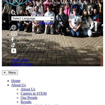
Search Site
Powered by
Translate
Translate Page
Instagram
Facebook
TikTok
My Child at School
Staff Login
Student Login
≡ Menu
Home
About Us
About Us
Careers in STEM
Our People
Results