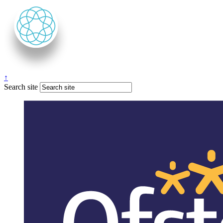
↑
Search site