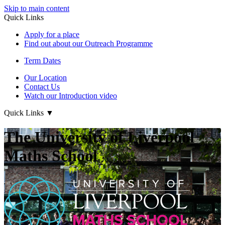
Skip to main content
Quick Links
Apply for a place
Find out about our Outreach Programme
Term Dates
Our Location
Contact Us
Watch our Introduction video
Quick Links
▼
The University of Liverpool
Maths School