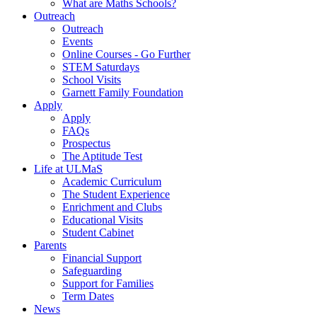
What are Maths Schools?
Outreach
Outreach
Events
Online Courses - Go Further
STEM Saturdays
School Visits
Garnett Family Foundation
Apply
Apply
FAQs
Prospectus
The Aptitude Test
Life at ULMaS
Academic Curriculum
The Student Experience
Enrichment and Clubs
Educational Visits
Student Cabinet
Parents
Financial Support
Safeguarding
Support for Families
Term Dates
News