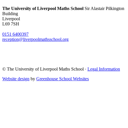
The University of Liverpool
Maths School
Sir Alastair Pilkington
Building
Liverpool
L69 7SH
0151 6400397
reception@liverpoolmathsschool.org
© The University of Liverpool Maths School ·
Legal Information
Website design
by
Greenhouse School Websites